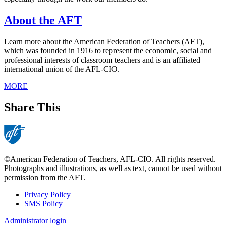
About the AFT
Learn more about the American Federation of Teachers (AFT),
which was founded in 1916 to represent the economic, social and
professional interests of classroom teachers and is an affiliated
international union of the AFL-CIO.
MORE
Share This
©American Federation of Teachers, AFL-CIO. All rights reserved.
Photographs and illustrations, as well as text, cannot be used without
permission from the AFT.
Privacy Policy
SMS Policy
Footer
Administrator login