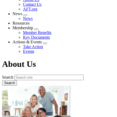
menu
Contact Us
AFT.org
News
Expand
News
menu
Resources
Membership
Expand
Member Benefits
menu
Key Documents
Actions & Events
Expand
Take Action
menu
Events
About Us
Search