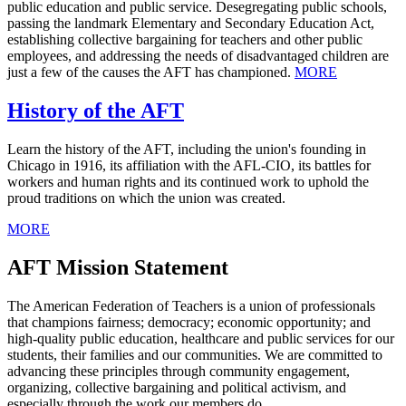
public education and public service. Desegregating public schools,
passing the landmark Elementary and Secondary Education Act,
establishing collective bargaining for teachers and other public
employees, and addressing the needs of disadvantaged children are
just a few of the causes the AFT has championed.
MORE
History of the AFT
Learn the history of the AFT, including the union's founding in
Chicago in 1916, its affiliation with the AFL-CIO, its battles for
workers and human rights and its continued work to uphold the
proud traditions on which the union was created.
MORE
AFT Mission Statement
The American Federation of Teachers is a union of professionals
that champions fairness; democracy; economic opportunity; and
high-quality public education, healthcare and public services for our
students, their families and our communities. We are committed to
advancing these principles through community engagement,
organizing, collective bargaining and political activism, and
especially through the work our members do.