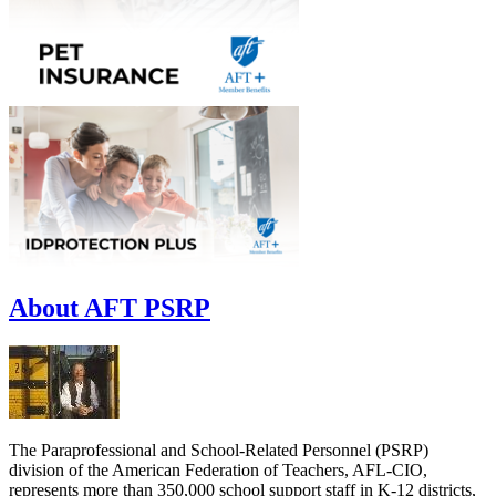
About AFT PSRP
The Paraprofessional and School-Related Personnel (PSRP)
division of the American Federation of Teachers, AFL-CIO,
represents more than 350,000 school support staff in K-12 districts,