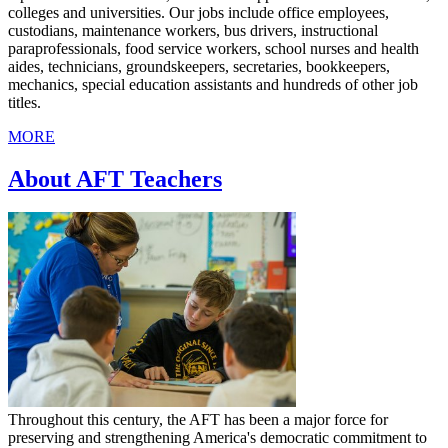
colleges and universities. Our jobs include office employees,
custodians, maintenance workers, bus drivers, instructional
paraprofessionals, food service workers, school nurses and health
aides, technicians, groundskeepers, secretaries, bookkeepers,
mechanics, special education assistants and hundreds of other job
titles.
MORE
About AFT Teachers
Throughout this century, the AFT has been a major force for
preserving and strengthening America's democratic commitment to