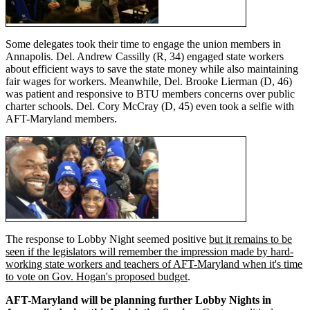
Some delegates took their time to engage the union members in
Annapolis. Del. Andrew Cassilly (R, 34) engaged state workers
about efficient ways to save the state money while also maintaining
fair wages for workers. Meanwhile, Del. Brooke Lierman (D, 46)
was patient and responsive to BTU members concerns over public
charter schools. Del. Cory McCray (D, 45) even took a selfie with
AFT-Maryland members.
The response to Lobby Night seemed positive
but it remains to be
seen if the legislators will remember the impression made by hard-
working state workers and teachers of AFT-Maryland when it's time
to vote on Gov. Hogan's proposed budget
.
AFT-Maryland will be planning further Lobby Nights in