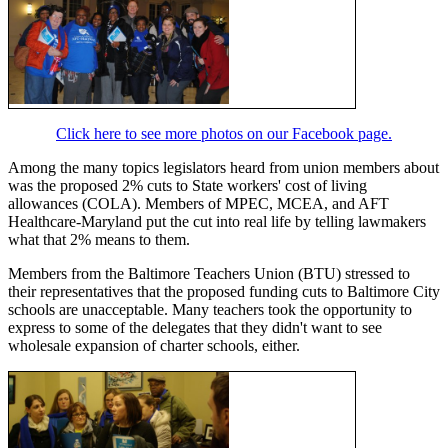
Click here to see more photos on our Facebook page.
Among the many topics legislators heard from union members about
was the proposed 2% cuts to State workers' cost of living
allowances (COLA). Members of MPEC, MCEA, and AFT
Healthcare-Maryland put the cut into real life by telling lawmakers
what that 2% means to them.
Members from the Baltimore Teachers Union (BTU) stressed to
their representatives that the proposed funding cuts to Baltimore City
schools are unacceptable. Many teachers took the opportunity to
express to some of the delegates that they didn't want to see
wholesale expansion of charter schools, either.