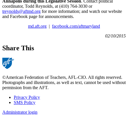
Annapolis during this Legislative Session
. Contact political
coordinator, Todd Reynolds, at (410) 764-3030 or
treynolds@aftmd.org
for more information; and watch our website
and Facebook page for announcements.
md.aft.org
|
facebook.com/aftmaryland
02/10/2015
Share This
©American Federation of Teachers, AFL-CIO. All rights reserved.
Photographs and illustrations, as well as text, cannot be used without
permission from the AFT.
Privacy Policy
SMS Policy
Footer
Administrator login