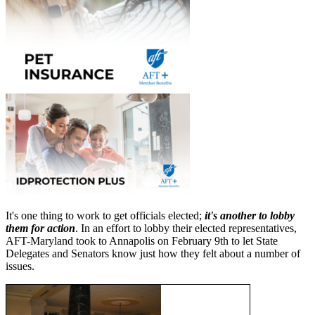
It's one thing to work to get officials elected;
it's another to lobby
them for action
. In an effort to lobby their elected representatives,
AFT-Maryland took to Annapolis on February 9th to let State
Delegates and Senators know just how they felt about a number of
issues.