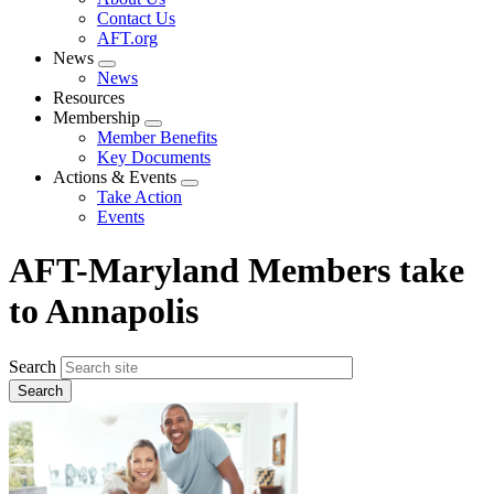
menu
Contact Us
AFT.org
News
Expand
News
menu
Resources
Membership
Expand
Member Benefits
menu
Key Documents
Actions & Events
Expand
Take Action
menu
Events
AFT-Maryland Members take
to Annapolis
Search