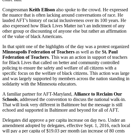
Congressman
Keith Ellison
also spoke to the crowd. He expressed
the nuance that is often lacking around conversations of race. He
lauded AFT’s history of racial inclusiveness over its 100 years. He
also expressed how Black Lives Matter isn’t an indictment of any
other group or discounting of anyone else but rather an affirmation
of the value of black Americans.
In that spirit one of the highlights of the day was a protest organized
Minneapolis Federation of Teachers
as well as the
St. Paul
Federation of Teachers
. This was an action in support of teachers
for Black Lives that called on better and community controlled
policing to ensure the safety and welfare of all citizens with a
specific focus on the welfare of black citizens. This action was large
and was largely supported by members across the nation standing in
solidarity with the Minnesota educators.
A familiar partner for AFT-Maryland,
Alliance to Reclaim Our
Schools
, addressed the convention to discuss the national walk-in.
That will look very different in Baltimore but the message is still
echoed and supported in Baltimore and beyond for all of AFT.
Delegates did approve a per capita increase on day two. Under an
amendment adopted by delegates, effective Sept. 1, 2016, each local
will pay a per capita of $19.03 per month (an increase of 80 cents