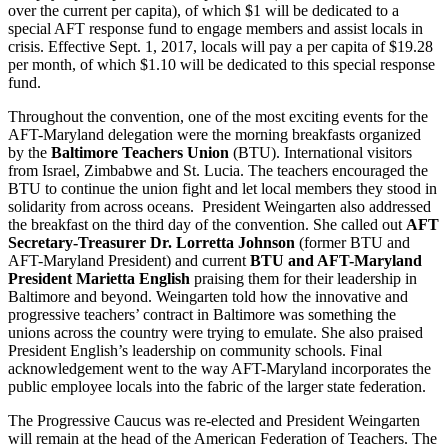
over the current per capita), of which $1 will be dedicated to a
special AFT response fund to engage members and assist locals in
crisis. Effective Sept. 1, 2017, locals will pay a per capita of $19.28
per month, of which $1.10 will be dedicated to this special response
fund.
Throughout the convention, one of the most exciting events for the
AFT-Maryland delegation were the morning breakfasts organized
by the
Baltimore Teachers Union
(BTU). International visitors
from Israel, Zimbabwe and St. Lucia. The teachers encouraged the
BTU to continue the union fight and let local members they stood in
solidarity from across oceans. President Weingarten also addressed
the breakfast on the third day of the convention. She called out
AFT
Secretary-Treasurer Dr. Lorretta Johnson
(former BTU and
AFT-Maryland President) and current
BTU and AFT-Maryland
President Marietta English
praising them for their leadership in
Baltimore and beyond. Weingarten told how the innovative and
progressive teachers’ contract in Baltimore was something the
unions across the country were trying to emulate. She also praised
President English’s leadership on community schools. Final
acknowledgement went to the way AFT-Maryland incorporates the
public employee locals into the fabric of the larger state federation.
The Progressive Caucus was re-elected and President Weingarten
will remain at the head of the American Federation of Teachers. The