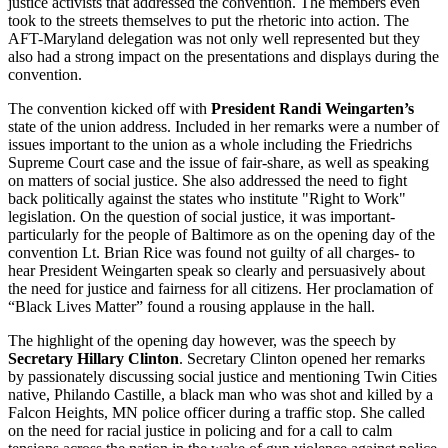
justice activists that addressed the convention. The members even
took to the streets themselves to put the rhetoric into action. The
AFT-Maryland delegation was not only well represented but they
also had a strong impact on the presentations and displays during the
convention.
The convention kicked off with
President Randi Weingarten’s
state of the union address. Included in her remarks were a number of
issues important to the union as a whole including the Friedrichs
Supreme Court case and the issue of fair-share, as well as speaking
on matters of social justice. She also addressed the need to fight
back politically against the states who institute "Right to Work"
legislation. On the question of social justice, it was important-
particularly for the people of Baltimore as on the opening day of the
convention Lt. Brian Rice was found not guilty of all charges- to
hear President Weingarten speak so clearly and persuasively about
the need for justice and fairness for all citizens. Her proclamation of
“Black Lives Matter” found a rousing applause in the hall.
The highlight of the opening day however, was the speech by
Secretary Hillary Clinton
. Secretary Clinton opened her remarks
by passionately discussing social justice and mentioning Twin Cities
native, Philando Castille, a black man who was shot and killed by a
Falcon Heights, MN police officer during a traffic stop. She called
on the need for racial justice in policing and for a call to calm