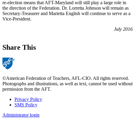
re-election means that AFT-Maryland will still play a large role in
the direction of the Federation. Dr. Lorretta Johnson will remain as
Secretary-Treasurer and Marietta English will continue to serve as a
Vice-President.
July 2016
Share This
©American Federation of Teachers, AFL-CIO. All rights reserved.
Photographs and illustrations, as well as text, cannot be used without
permission from the AFT.
Privacy Policy
SMS Policy
Footer
Administrator login