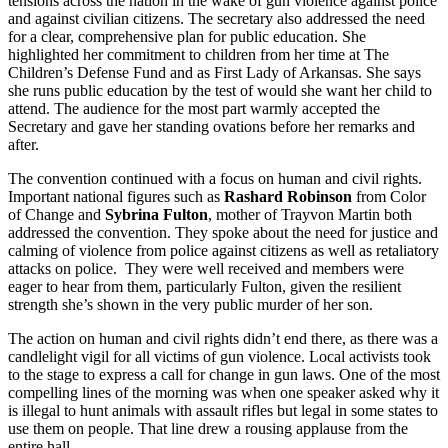
tensions across the nation in the wake of gun violence against police
and against civilian citizens. The secretary also addressed the need
for a clear, comprehensive plan for public education. She
highlighted her commitment to children from her time at The
Children’s Defense Fund and as First Lady of Arkansas. She says
she runs public education by the test of would she want her child to
attend. The audience for the most part warmly accepted the
Secretary and gave her standing ovations before her remarks and
after.
The convention continued with a focus on human and civil rights.
Important national figures such as
Rashard Robinson
from Color
of Change and
Sybrina Fulton
, mother of Trayvon Martin both
addressed the convention. They spoke about the need for justice and
calming of violence from police against citizens as well as retaliatory
attacks on police. They were well received and members were
eager to hear from them, particularly Fulton, given the resilient
strength she’s shown in the very public murder of her son.
The action on human and civil rights didn’t end there, as there was a
candlelight vigil for all victims of gun violence. Local activists took
to the stage to express a call for change in gun laws. One of the most
compelling lines of the morning was when one speaker asked why it
is illegal to hunt animals with assault rifles but legal in some states to
use them on people. That line drew a rousing applause from the
entire hall.