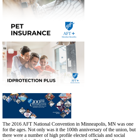
The 2016 AFT National Convention in Minneapolis, MN was one
for the ages. Not only was it the 100th anniversary of the union, but
there were a number of high profile elected officials and social