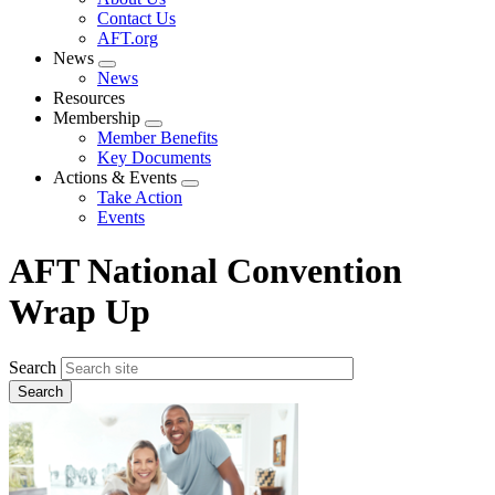
menu
Contact Us
AFT.org
News
Expand
News
menu
Resources
Membership
Expand
Member Benefits
menu
Key Documents
Actions & Events
Expand
Take Action
menu
Events
AFT National Convention
Wrap Up
Search