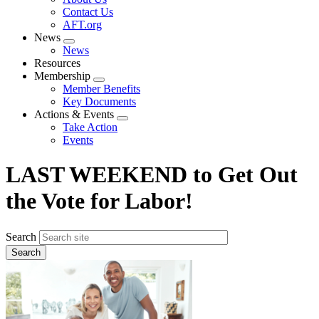
menu
Contact Us
AFT.org
News
Expand
News
menu
Resources
Membership
Expand
Member Benefits
menu
Key Documents
Actions & Events
Expand
Take Action
menu
Events
LAST WEEKEND to Get Out
the Vote for Labor!
Search