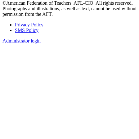
©American Federation of Teachers, AFL-CIO. All rights reserved.
Photographs and illustrations, as well as text, cannot be used without
permission from the AFT.
Privacy Policy
SMS Policy
Footer
Administrator login