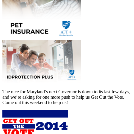
The race for Maryland’s next Governor is down to its last few days,
and we’re asking for one more push to help us Get Out the Vote.
Come out this weekend to help us!