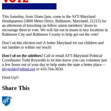
This Saturday, from 10am-2pm, come to the AFT-Maryland
Headquarters (5800 Metro Drive, Baltimore, Maryland, 21215) for
an afternoon of knocking on fellow union members’ doors to
encourage them to vote. We will fan out in teams to key locations in
Baltimore City and Baltimore County to help get out the vote!
Don’t sit this election out! A better Maryland for our children and
our families is within our reach!
Don't sit on the sidelines!
Call or email AFT-Maryland Political
Coordinator Todd Reynolds to let him know you can volunteer just
a few hours out of your day to help make the state a better place—
treynolds@aftmd.org
or 410-764-3030.
Fired Up!!
Share This