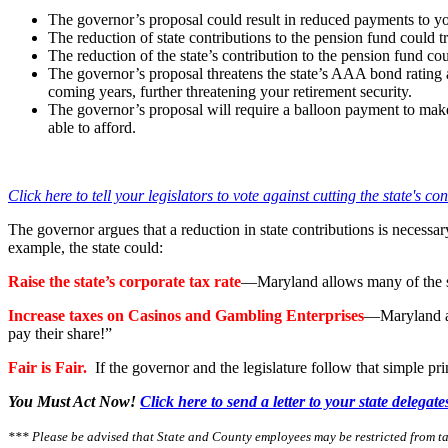
The governor’s proposal could result in reduced payments to y
The reduction of state contributions to the pension fund could
The reduction of the state’s contribution to the pension fund c
The governor’s proposal threatens the state’s AAA bond rating a
coming years, further threatening your retirement security.
The governor’s proposal will require a balloon payment to mak
able to afford.
Click here to tell your legislators to vote against cutting the state's co
The governor argues that a reduction in state contributions is necessary 
example, the state could:
Raise the state’s corporate tax rate
—Maryland allows many of the sta
Increase taxes on Casinos and Gambling Enterprises
—Maryland al
pay their share!”
Fair is Fair
.
If the governor and the legislature follow that simple pr
You Must Act Now!
Click here to send a letter to your state delegat
*** Please be advised that State and County employees may be restricted from t