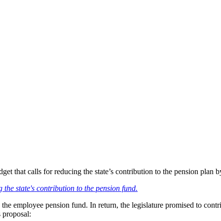
 that calls for reducing the state’s contribution to the pension plan by
ng the state's contribution to the pension fund.
o the employee pension fund. In return, the legislature promised to con
 proposal: