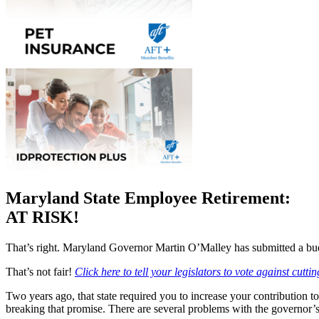
Maryland State Employee Retirement:
AT RISK!
That’s right. Maryland Governor Martin O’Malley has submitted a budget
That’s not fair!
Click here to tell your legislators to vote against cutti
Two years ago, that state required you to increase your contribution t
breaking that promise. There are several problems with the governor’s