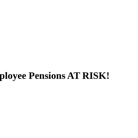
Employee Pensions AT RISK!