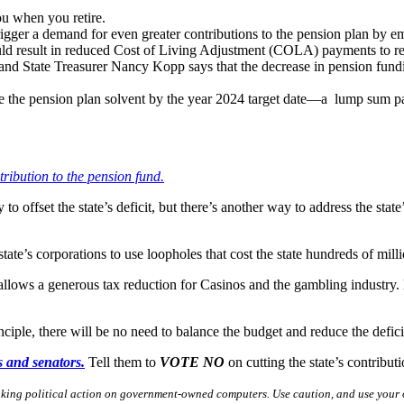
ou when you retire.
 trigger a demand for even greater contributions to the pension plan b
ould result in reduced Cost of Living Adjustment (COLA) payments to re
nd State Treasurer Nancy Kopp says that the decrease in pension funding
e the pension plan solvent by the year 2024 target date—a lump sum pay
ntribution to the pension fund.
to offset the state’s deficit, but there’s another way to address the state
te’s corporations to use loopholes that cost the state hundreds of mil
lows a generous tax reduction for Casinos and the gambling industry.
inciple, there will be no need to balance the budget and reduce the defic
es and senators.
Tell them to
VOTE NO
on cutting the state’s contribu
aking political action on government-owned computers. Use caution, and use your 