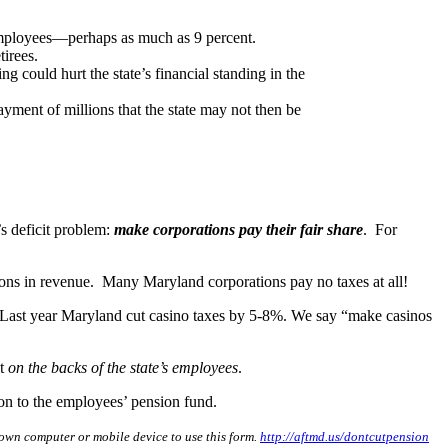
y employees—perhaps as much as 9 percent.
tirees.
 could hurt the state’s financial standing in the
ment of millions that the state may not then be
’s deficit problem:
make corporations pay their fair share
. For
lions in revenue. Many Maryland corporations pay no taxes at all!
 Last year Maryland cut casino taxes by 5-8%. We say “make casinos
it
on the backs of the state’s employees
.
tion to the employees’ pension fund.
own computer or mobile device to use this form.
http://aftmd.us/dontcutpension