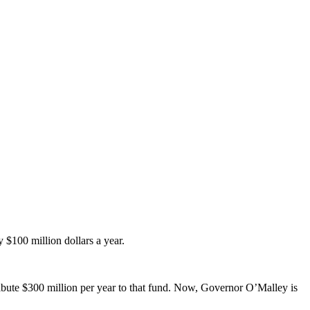
 $100 million dollars a year.
tribute $300 million per year to that fund. Now, Governor O’Malley is