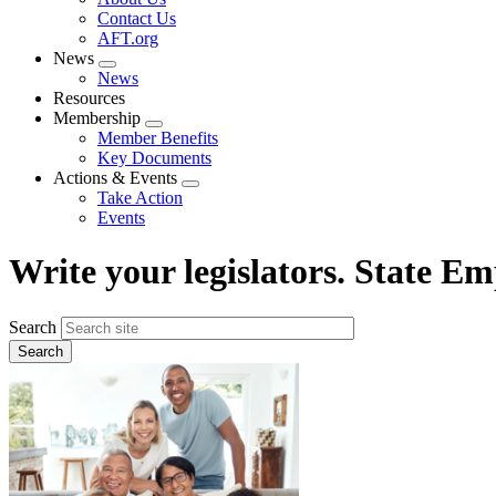
menu
Contact Us
AFT.org
News
Expand
News
menu
Resources
Membership
Expand
Member Benefits
menu
Key Documents
Actions & Events
Expand
Take Action
menu
Events
Write your legislators. State 
Search